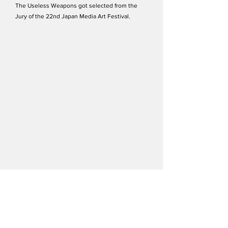
The Useless Weapons got selected from the
Jury of the 22nd Japan Media Art Festival.