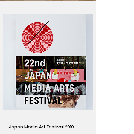
Japan Media Art Festival 2019