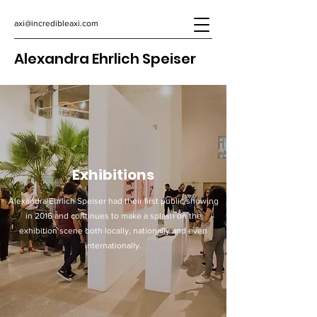
axi@incredibleaxi.com
Alexandra Ehrlich Speiser
Exhibitions
Alexandra Ehrlich Speiser had their first public showing
in 2016 and continues to make a splash on the
exhibition scene both locally, nationally and even
internationally.