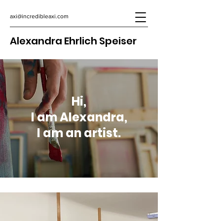
axi@incredibleaxi.com
Alexandra Ehrlich Speiser
Hi,
I am Alexandra,
I am an artist.